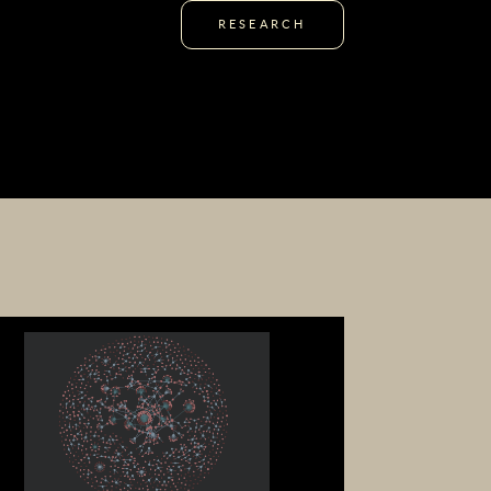
RESEARCH