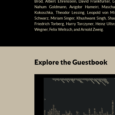
Brod, Albert Ehrenstein, David Frankfurter, 
Nahum Goldmann, Avigdor Hameiri, Mascha 
Kokoschka, Theodor Lessing, Leopold von Mil
Schwarz, Miriam Singer, Khushwant Singh, Shaul
Friedrich Torberg, Harry Torczyner, Heinz Ulls
Wegner, Felix Weltsch, and Arnold Zweig.
Explore the Guestbook