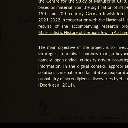
the Centre for the Study of Manuscript Cultu
based on material from the digitisation of 24 p
19th and 20th century German-Jewish intelle
2021-2022 in cooperation with the
National Lib
results of the accompanying research pr
Materialistic History of German-Jewish Archive
The main objective of the project is to inve
strategies in archival contexts that go beyon
namely open-ended, curiosity-driven browsin
information. In the digital context, appropria
solutions can enable and facilitate an explorat
probability of serendipitous discoveries by the
(
Doerk et al. 2011
).