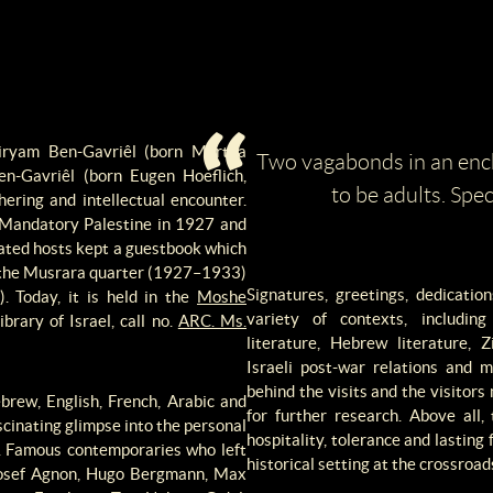
iryam Ben-Gavriêl (born Martha
Two vagabonds in an enc
n-Gavriêl (born Eugen Hoeflich,
to be adults. Spec
ering and intellectual encounter.
 Mandatory Palestine in 1927 and
cated hosts kept a guestbook which
in the Musrara quarter (1927–1933)
Signatures, greetings, dedicati
. Today, it is held in the
Moshe
variety of contexts, includin
brary of Israel, call no.
ARC. Ms.
literature, Hebrew literature,
Israeli post-war relations and 
behind the visits and the visitor
brew, English, French, Arabic and
for further research. Above all,
cinating glimpse into the personal
hospitality, tolerance and lasting 
s. Famous contemporaries who left
historical setting at the crossroa
l Josef Agnon, Hugo Bergmann, Max