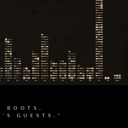
E ROOTS,
’S GUESTS.”