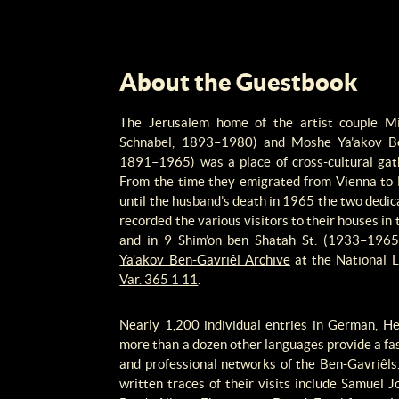
About the Guestbook
The Jerusalem home of the artist couple M
Schnabel, 1893–1980) and Moshe Ya’akov Be
1891–1965) was a place of cross-cultural gath
From the time they emigrated from Vienna to
until the husband’s death in 1965 the two dedi
recorded the various visitors to their houses 
and in 9 Shim’on ben Shatah St. (1933–1965)
Ya’akov Ben-Gavriêl Archive
at the National Li
Var. 365 1 11
.
Nearly 1,200 individual entries in German, He
more than a dozen other languages provide a fas
and professional networks of the Ben-Gavriêl
written traces of their visits include Samue