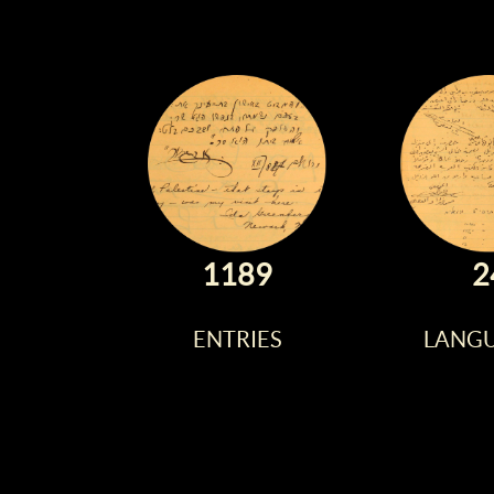
1189
2
ENTRIES
LANG