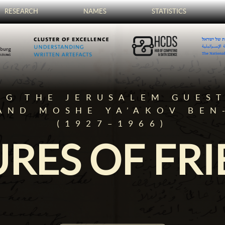
RESEARCH
NAMES
STATISTICS
NG THE JERUSALEM GUES
AND MOSHE YA’AKOV BEN
(1927–1966)
RES OF FR