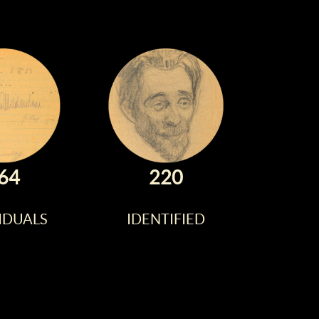
64
220
IDUALS
IDENTIFIED