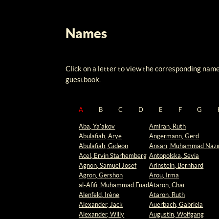
Names
Click on a letter to view the corresponding name
guestbook.
A
B
C
D
E
F
G
Aba, Ya'akov
Amiran, Ruth
Abulafiah, Arye
Angermann, Gerd
Abulafiah, Gideon
Ansari, Muhammad Nazi
Acel, Ervin Starhemberg
Antopolska, Sevia
Agnon, Samuel Josef
Arinstein, Bernhard
Agron, Gershon
Arou, Irma
al-Afifi, Muhammad Fuad
Ataron, Chai
Alenfeld, Irène
Ataron, Ruth
Alexander, Jack
Auerbach, Gabriela
Alexander, Willy
Augustin, Wolfgang