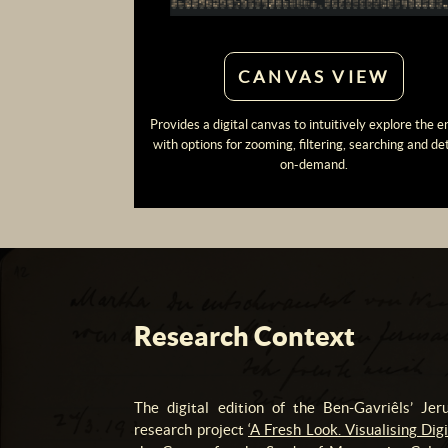
CANVAS VIEW
Provides a digital canvas to intuitively explore the e
with options for zooming, filtering, searching and det
on-demand.
Research Context
The digital edition of the Ben-Gavriêls’ Je
research project
‘A Fresh Look. Visualising Di