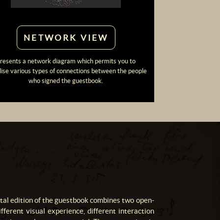
NETWORK VIEW
resents a network diagram which permits you to
lise various types of connections between the people
who signed the guestbook.
ital edition of the guestbook combines two open-
fferent visual experience, different interaction