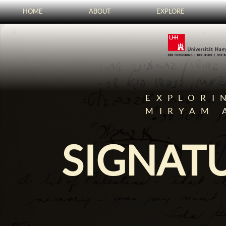
HOME
ABOUT
EXPLORE
EXPLORI
MIRYAM 
SIGNATU