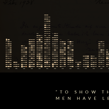
“TO SHOW T
MEN HAVE L