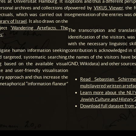
res at Universität Hamburg. It is
options and thus a different pers
ersonal archives and collections of
powered by
VIKUS Viewer
, the 
ctuals, which was carried out in
segmentation of the entries was 
rary of Israel
. It also draws on the
oject
‘Wandering Artefacts. The
The transcription and translat
s’
.
identification of the visitors, w
with the necessary linguistic sk
stigate human information seeking
contribution is acknowledged in 
d targeted, systematic searching,
the names of the visitors have be
g based on the available visual
GND, Wikidata) and other sources 
te and user-friendly visualisation
ory approach and thus increase the
Read Sebastian Schirrme
 metaphorical “information flaneur”
multilayered written artefac
Learn more about the NLI’s
Jewish Culture and History
2
Download full dataset from