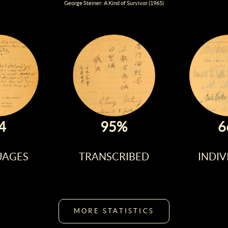
George Steiner: A Kind of Survivor (1965)
4
95%
6
UAGES
TRANSCRIBED
INDIV
MORE STATISTICS