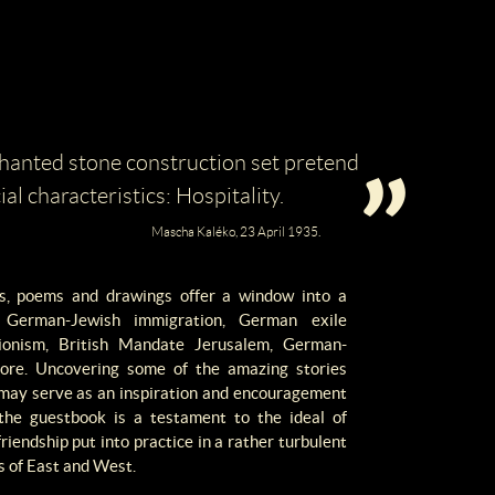
hanted stone construction set pretend
ial characteristics: Hospitality.
Mascha Kaléko, 23 April 1935.
ons, poems and drawings offer a window into a
g German-Jewish immigration, German exile
 Zionism, British Mandate Jerusalem, German-
more. Uncovering some of the amazing stories
s may serve as an inspiration and encouragement
 the guestbook is a testament to the ideal of
friendship put into practice in a rather turbulent
ds of East and West.