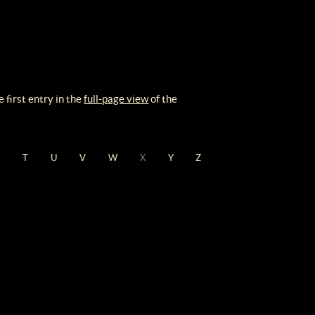
 first entry in the
full-page view
of the
S
T
U
V
W
X
Y
Z