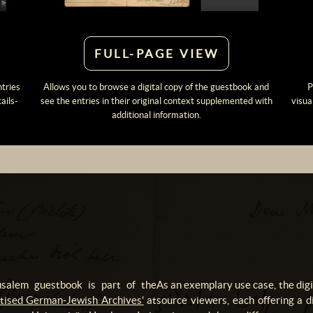
FULL-PAGE VIEW
ntries
Allows you to browse a digital copy of the guestbook and
P
ails-
see the entries in their original context supplemented with
visua
additional information.
rusalem guestbook is part of the
As an exemplary use case, the dig
gitised German-Jewish Archives’
at
source viewers, each offering a di