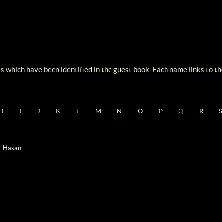
s which have been identified in the guest book. Each name links to the
H
I
J
K
L
M
N
O
P
Q
R
r Hasan