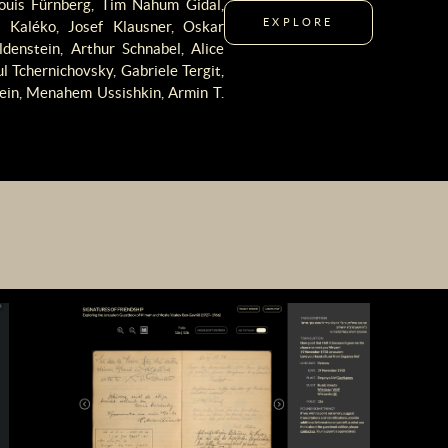
Louis Fürnberg, Tim Nahum Gidal,
EXPLORE
Kaléko, Josef Klausner, Oskar
denstein, Arthur Schnabel, Alice
 Tchernichovsky, Gabriele Tergit,
tein, Menahem Ussishkin, Armin T.