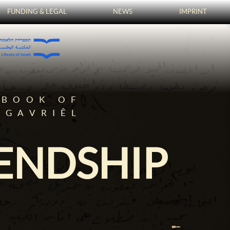
FUNDING & LEGAL
NEWS
IMPRINT
TBOOK OF
-GAVRIÊL
IENDSHIP