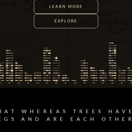
LEARN MORE
EXPLORE
HAT WHEREAS TREES HAV
EGS AND ARE EACH OTHER