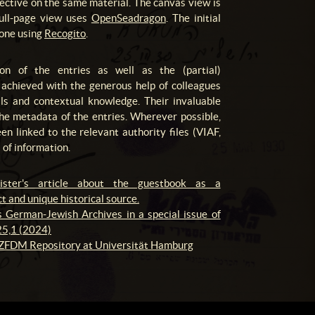
pective on the same material. The canvas view is
full-page view uses
OpenSeadragon
. The initial
done using
Recogito
.
ion of the entries as well as the (partial)
as achieved with the generous help of colleagues
ills and contextual knowledge. Their invaluable
the metadata of the entries. Wherever possible,
en linked to the relevant authority files (VIAF,
of information.
ister's article about the guestbook as a
t and unique historical source.
 German-Jewish Archives in a special issue of
5,1 (2024)
 ZFDM Repository at Universität Hamburg